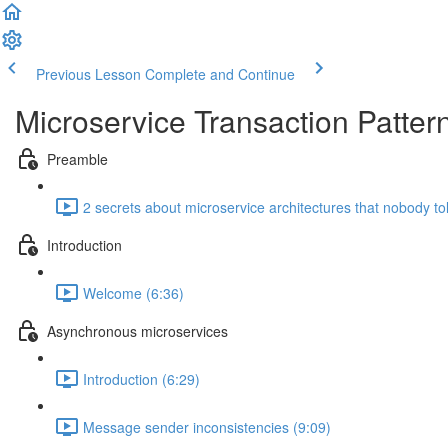
Previous Lesson
Complete and Continue
Microservice Transaction Patter
Preamble
2 secrets about microservice architectures that nobody to
Introduction
Welcome (6:36)
Asynchronous microservices
Introduction (6:29)
Message sender inconsistencies (9:09)