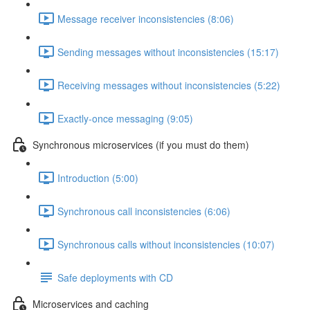
Message receiver inconsistencies (8:06)
Sending messages without inconsistencies (15:17)
Receiving messages without inconsistencies (5:22)
Exactly-once messaging (9:05)
Synchronous microservices (if you must do them)
Introduction (5:00)
Synchronous call inconsistencies (6:06)
Synchronous calls without inconsistencies (10:07)
Safe deployments with CD
Microservices and caching