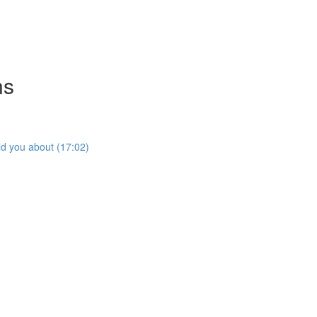
ns
ld you about (17:02)