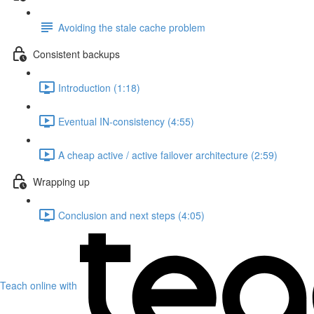
Avoiding the stale cache problem
Consistent backups
Introduction (1:18)
Eventual IN-consistency (4:55)
A cheap active / active failover architecture (2:59)
Wrapping up
Conclusion and next steps (4:05)
Teach online with