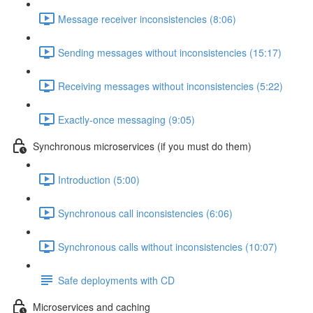
Message receiver inconsistencies (8:06)
Sending messages without inconsistencies (15:17)
Receiving messages without inconsistencies (5:22)
Exactly-once messaging (9:05)
Synchronous microservices (if you must do them)
Introduction (5:00)
Synchronous call inconsistencies (6:06)
Synchronous calls without inconsistencies (10:07)
Safe deployments with CD
Microservices and caching