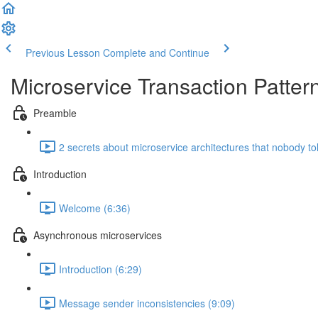
Previous Lesson
Complete and Continue
Microservice Transaction Patter
Preamble
2 secrets about microservice architectures that nobody to
Introduction
Welcome (6:36)
Asynchronous microservices
Introduction (6:29)
Message sender inconsistencies (9:09)