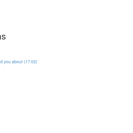
ns
ld you about (17:02)