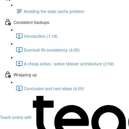
Avoiding the stale cache problem
Consistent backups
Introduction (1:18)
Eventual IN-consistency (4:55)
A cheap active / active failover architecture (2:59)
Wrapping up
Conclusion and next steps (4:05)
Teach online with