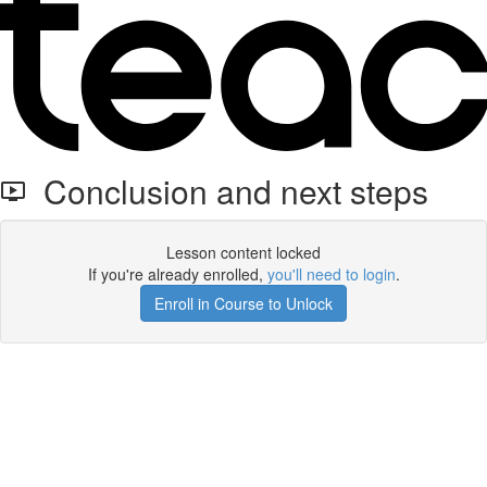
Conclusion and next steps
Lesson content locked
If you're already enrolled,
you'll need to login
.
Enroll in Course to Unlock