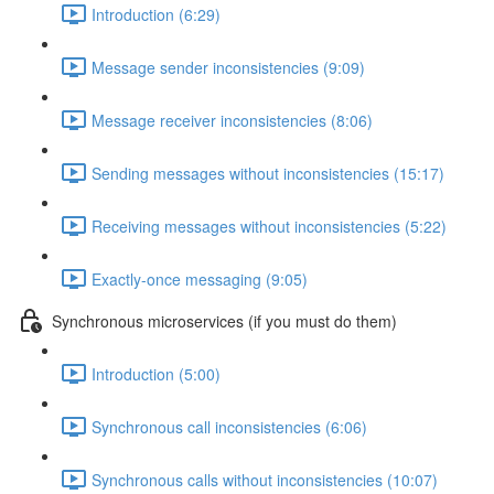
Introduction (6:29)
Message sender inconsistencies (9:09)
Message receiver inconsistencies (8:06)
Sending messages without inconsistencies (15:17)
Receiving messages without inconsistencies (5:22)
Exactly-once messaging (9:05)
Synchronous microservices (if you must do them)
Introduction (5:00)
Synchronous call inconsistencies (6:06)
Synchronous calls without inconsistencies (10:07)