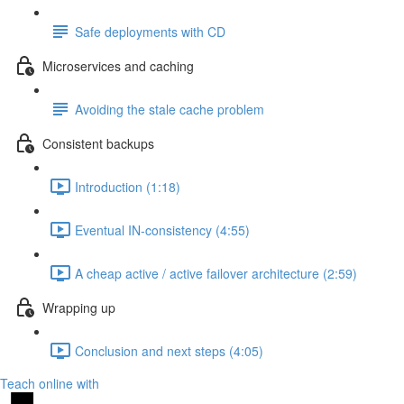
Safe deployments with CD
Microservices and caching
Avoiding the stale cache problem
Consistent backups
Introduction (1:18)
Eventual IN-consistency (4:55)
A cheap active / active failover architecture (2:59)
Wrapping up
Conclusion and next steps (4:05)
Teach online with