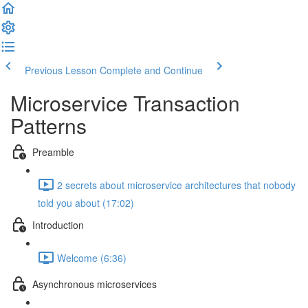
Previous Lesson
Complete and Continue
Microservice Transaction
Patterns
Preamble
2 secrets about microservice architectures that nobody
told you about (17:02)
Introduction
Welcome (6:36)
Asynchronous microservices